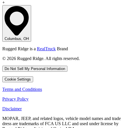
+
Columbus, OH
Rugged Ridge is a
RealTruck
Brand
© 2026 Rugged Ridge. All rights reserved.
Do Not Sell My Personal Information
Cookie Settings
Terms and Conditions
Privacy Policy
Disclaimer
MOPAR, JEEP, and related logos, vehicle model names and trade
dress are trademarks of FCA US LLC and used under license by