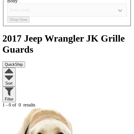
Body
Shop Now
2017 Jeep Wrangler JK
Grille
Guards
QuickShip
Sort
Filter
1 - 0 of
0
results