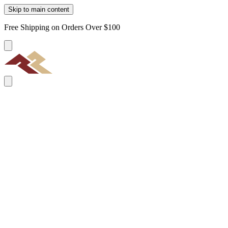
Skip to main content
Free Shipping on Orders Over $100