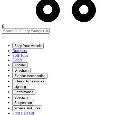
0
Shop Your Vehicle
Bumpers
Soft Tops
Doors
Apparel
Drivetrain
Exterior Accessories
Interior Accessories
Lighting
Performance
Specialty
Suspension
Wheels and Tires
Find a Dealer