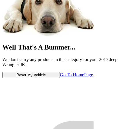
Well That's A Bummer...
We don't carry any products in this category for your 2017 Jeep
Wrangler JK.
Go To HomePage
Reset My Vehicle