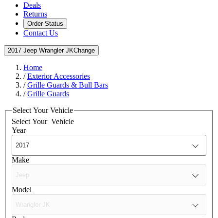
Deals
Returns
Order Status
Contact Us
2017 Jeep Wrangler JK
Change
Home
/
Exterior Accessories
/
Grille Guards & Bull Bars
/
Grille Guards
Select Your Vehicle
Select Your
Vehicle
Year
Make
Model