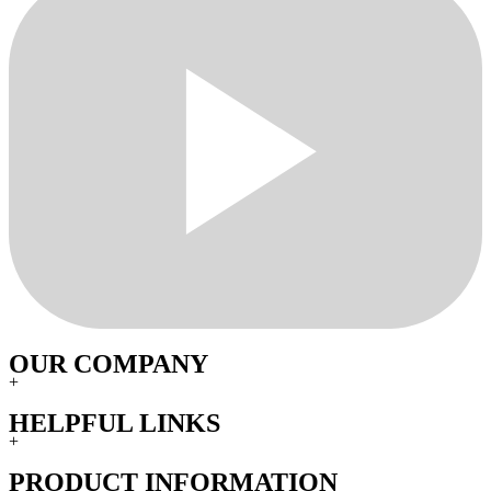
OUR COMPANY
+
HELPFUL LINKS
+
PRODUCT INFORMATION