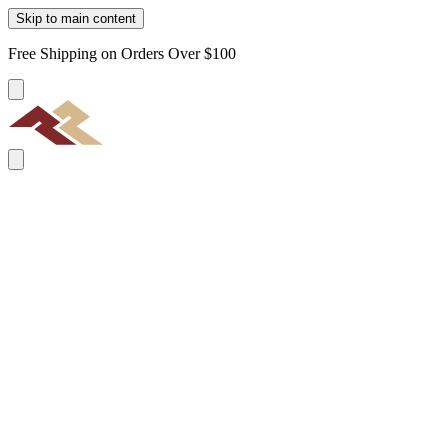
Skip to main content
Free Shipping on Orders Over $100