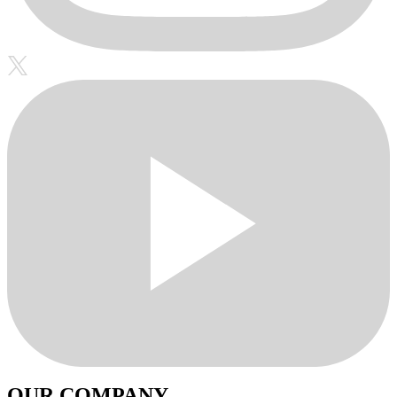
OUR COMPANY