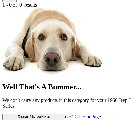
1 - 0 of
0
results
Well That's A Bummer...
We don't carry any products in this category for your 1966 Jeep J-
Series.
Go To HomePage
Reset My Vehicle