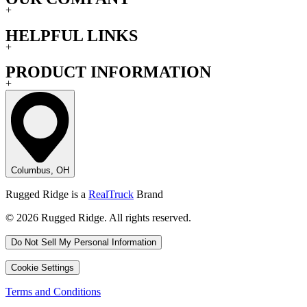
+
HELPFUL LINKS
+
PRODUCT INFORMATION
+
Columbus, OH
Rugged Ridge is a
RealTruck
Brand
© 2026 Rugged Ridge. All rights reserved.
Do Not Sell My Personal Information
Cookie Settings
Terms and Conditions