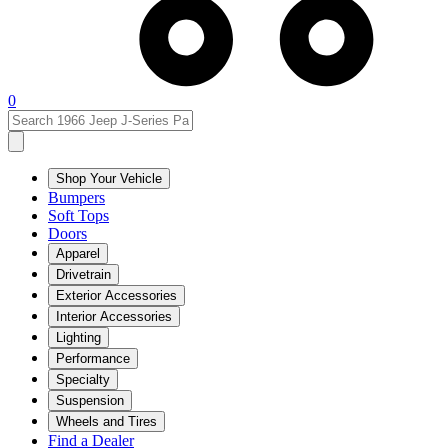
0
Shop Your Vehicle
Bumpers
Soft Tops
Doors
Apparel
Drivetrain
Exterior Accessories
Interior Accessories
Lighting
Performance
Specialty
Suspension
Wheels and Tires
Find a Dealer