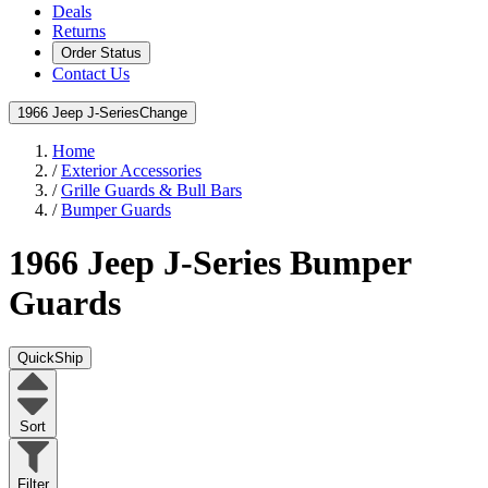
Deals
Returns
Order Status
Contact Us
1966 Jeep J-Series
Change
Home
/
Exterior Accessories
/
Grille Guards & Bull Bars
/
Bumper Guards
1966 Jeep J-Series
Bumper
Guards
QuickShip
Sort
Filter