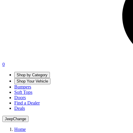
0
Shop by Category
Shop Your Vehicle
Bumpers
Soft Tops
Doors
Find a Dealer
Deals
Jeep
Change
Home