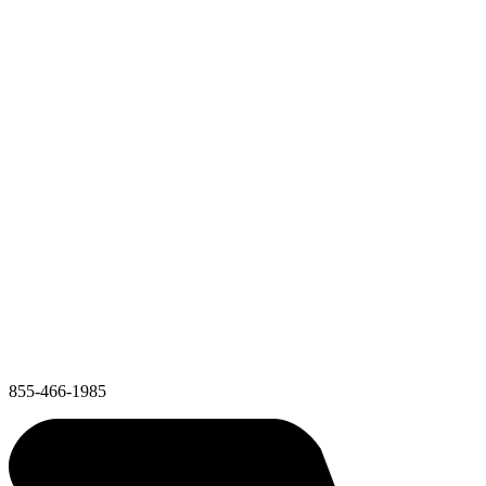
855-466-1985