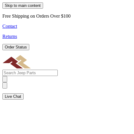
Skip to main content
Free Shipping on Orders Over $100
Contact
Returns
Order Status
Live Chat