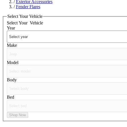
/
Exterior Accessories
/
Fender Flares
Select Your Vehicle
Select Your
Vehicle
Year
Make
Model
Body
Bed
Shop Now