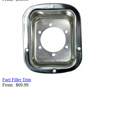
Fuel Filler Trim
From:
$69.99