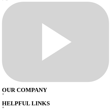
OUR COMPANY
+
HELPFUL LINKS
+