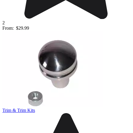
2
From:
$29.99
Trim & Trim Kits