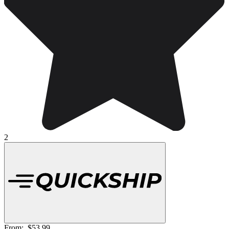
2
From:
$53.99