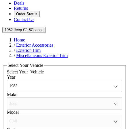
Deals
Returns
Order Status
Contact Us
1982 Jeep CJ-8
Change
Home
/
Exterior Accessories
/
Exterior Trim
/
Miscellaneous Exterior Trim
Select Your Vehicle
Select Your
Vehicle
Year
Make
Model