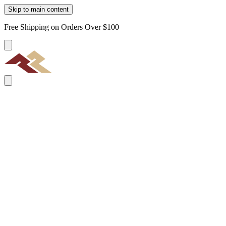
Skip to main content
Free Shipping on Orders Over $100