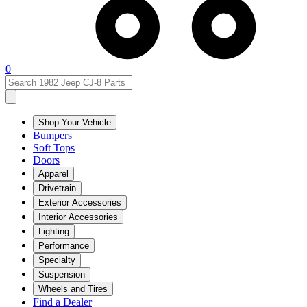
0
Shop Your Vehicle
Bumpers
Soft Tops
Doors
Apparel
Drivetrain
Exterior Accessories
Interior Accessories
Lighting
Performance
Specialty
Suspension
Wheels and Tires
Find a Dealer