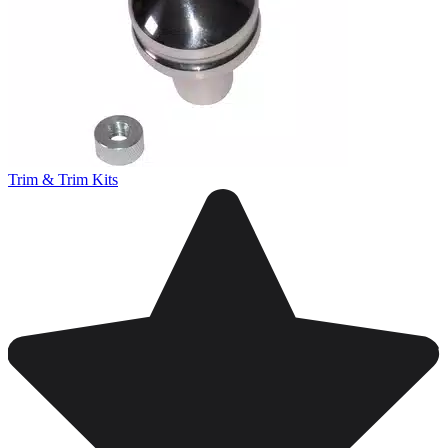
Trim & Trim Kits