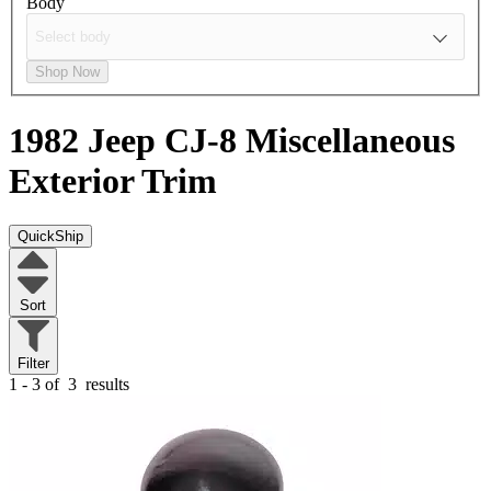
Body
Shop Now
1982 Jeep CJ-8
Miscellaneous
Exterior Trim
QuickShip
Sort
Filter
1 - 3 of
3
results