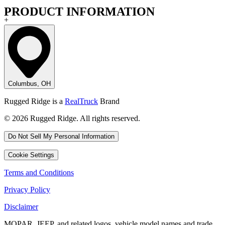
PRODUCT INFORMATION
+
Columbus, OH
Rugged Ridge is a
RealTruck
Brand
© 2026 Rugged Ridge. All rights reserved.
Do Not Sell My Personal Information
Cookie Settings
Terms and Conditions
Privacy Policy
Disclaimer
MOPAR, JEEP, and related logos, vehicle model names and trade