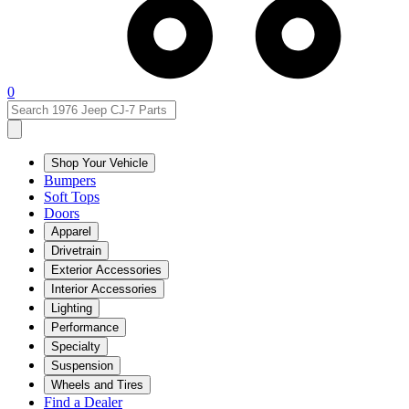
0
Shop Your Vehicle
Bumpers
Soft Tops
Doors
Apparel
Drivetrain
Exterior Accessories
Interior Accessories
Lighting
Performance
Specialty
Suspension
Wheels and Tires
Find a Dealer