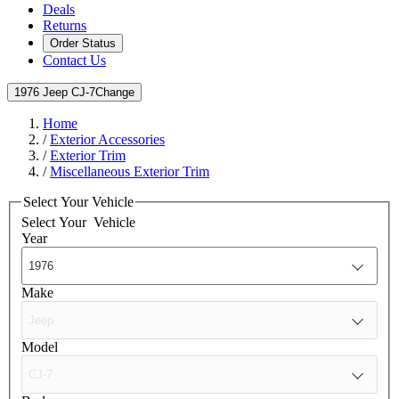
Deals
Returns
Order Status
Contact Us
1976 Jeep CJ-7
Change
Home
/
Exterior Accessories
/
Exterior Trim
/
Miscellaneous Exterior Trim
Select Your Vehicle
Select Your
Vehicle
Year
Make
Model