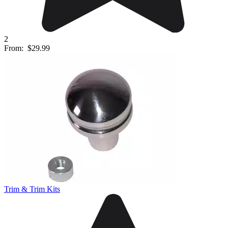
2
From:
$29.99
Trim & Trim Kits