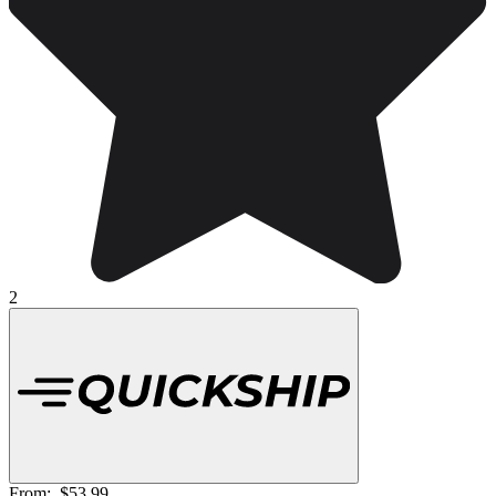
2
From:
$53.99