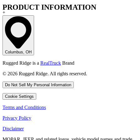
PRODUCT INFORMATION
+
Columbus, OH
Rugged Ridge is a
RealTruck
Brand
© 2026 Rugged Ridge. All rights reserved.
Do Not Sell My Personal Information
Cookie Settings
Terms and Conditions
Privacy Policy
Disclaimer
MOPAR, JEEP, and related logos, vehicle model names and trade