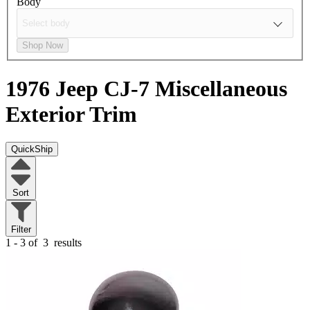
Body
Shop Now
1976 Jeep CJ-7
Miscellaneous
Exterior Trim
QuickShip
Sort
Filter
1 - 3 of
3
results