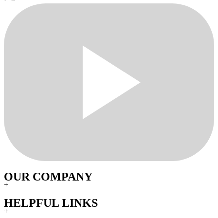
OUR COMPANY
+
HELPFUL LINKS
+