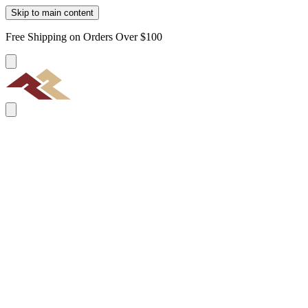
Skip to main content
Free Shipping on Orders Over $100