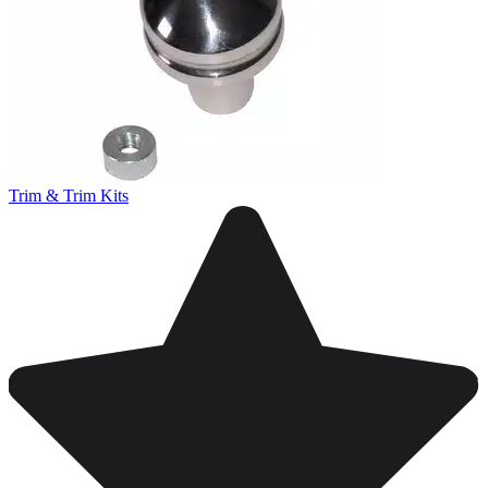
Trim & Trim Kits