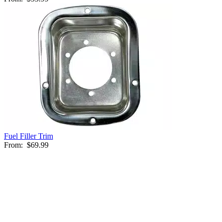
Fuel Filler Trim
From:
$69.99