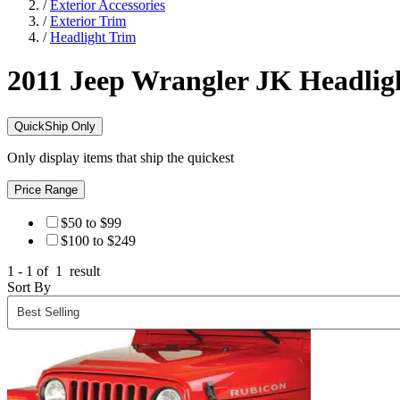
/
Exterior Accessories
/
Exterior Trim
/
Headlight Trim
2011 Jeep Wrangler JK
Headlig
QuickShip Only
Only display items that ship the quickest
Price Range
$50 to $99
$100 to $249
1 - 1 of
1
result
Sort By