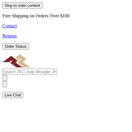
Skip to main content
Free Shipping on Orders Over $100
Contact
Returns
Order Status
Live Chat