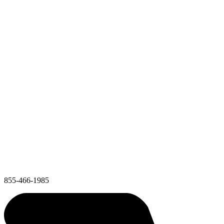
855-466-1985