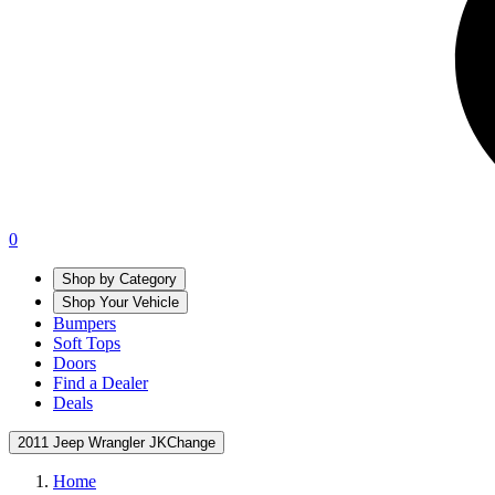
0
Shop by Category
Shop Your Vehicle
Bumpers
Soft Tops
Doors
Find a Dealer
Deals
2011 Jeep Wrangler JK
Change
Home