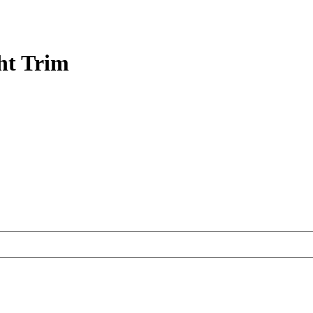
ht Trim