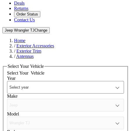
Deals
Returns
Order Status
Contact Us
Jeep Wrangler TJ
Change
Home
/
Exterior Accessories
/
Exterior Trim
/
Antennas
Select Your Vehicle
Select Your
Vehicle
Year
Make
Model