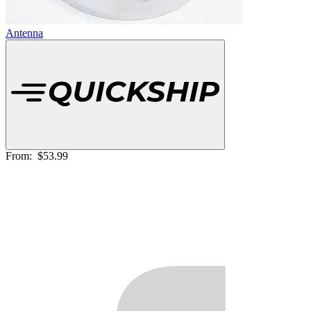
Antenna
From:
$53.99