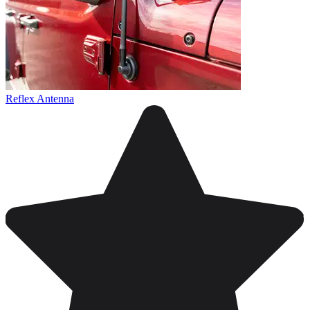
Reflex Antenna