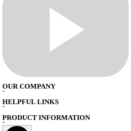
OUR COMPANY
+
HELPFUL LINKS
+
PRODUCT INFORMATION
+