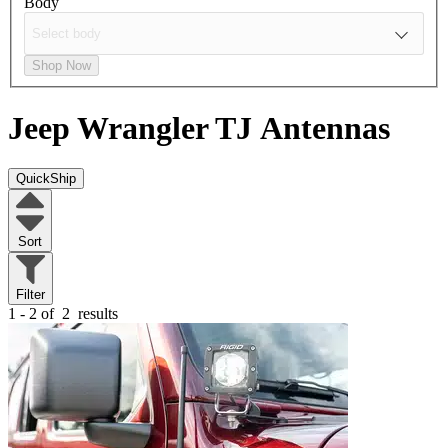
Body
Shop Now
Jeep Wrangler TJ
Antennas
QuickShip
Sort
Filter
1 - 2 of
2
results