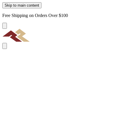
Skip to main content
Free Shipping on Orders Over $100