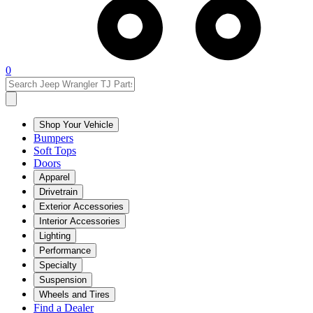
0
Shop Your Vehicle
Bumpers
Soft Tops
Doors
Apparel
Drivetrain
Exterior Accessories
Interior Accessories
Lighting
Performance
Specialty
Suspension
Wheels and Tires
Find a Dealer