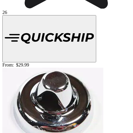
26
From:
$29.99