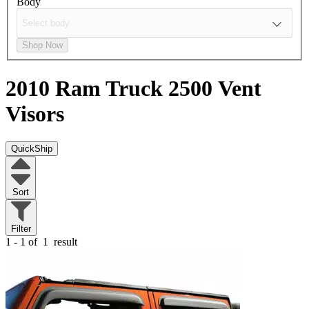
Body
Shop Now
2010 Ram Truck 2500
Vent
Visors
QuickShip
Sort
Filter
1 - 1 of
1
result