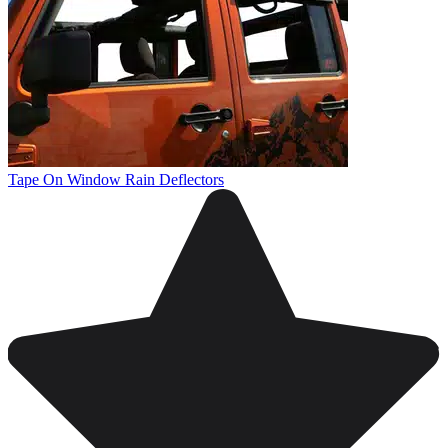
Tape On Window Rain Deflectors