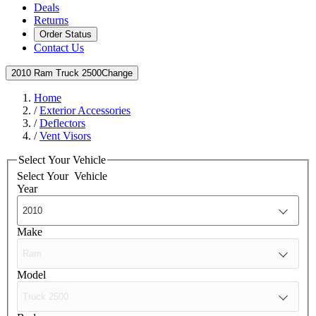
Deals
Returns
Order Status
Contact Us
2010 Ram Truck 2500
Change
Home
/
Exterior Accessories
/
Deflectors
/
Vent Visors
Select Your Vehicle
Select Your
Vehicle
Year
Make
Model