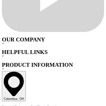
OUR COMPANY
+
HELPFUL LINKS
+
PRODUCT INFORMATION
+
Columbus, OH