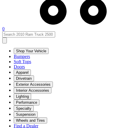
0
Shop Your Vehicle
Bumpers
Soft Tops
Doors
Apparel
Drivetrain
Exterior Accessories
Interior Accessories
Lighting
Performance
Specialty
Suspension
Wheels and Tires
Find a Dealer