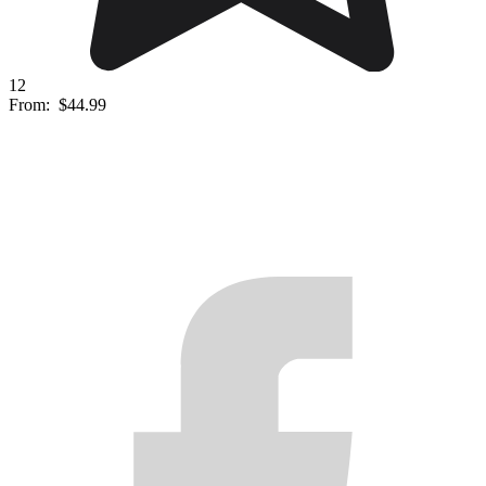
12
From:
$44.99