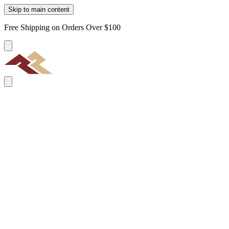
Skip to main content
Free Shipping on Orders Over $100