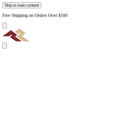
Skip to main content
Free Shipping on Orders Over $100