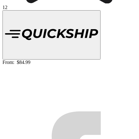
12
From:
$84.99