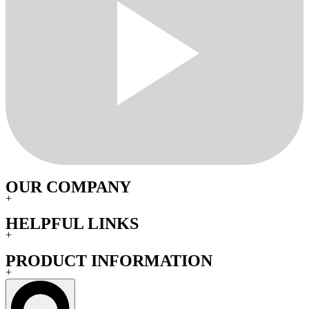
OUR COMPANY
+
HELPFUL LINKS
+
PRODUCT INFORMATION
+