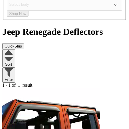
Shop Now
Jeep Renegade
Deflectors
QuickShip
Sort
Filter
1 - 1 of
1
result