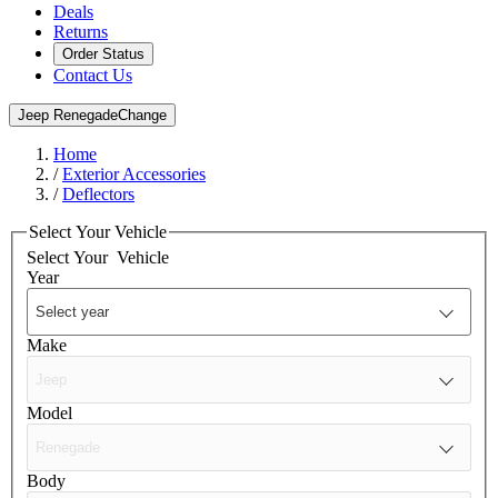
Deals
Returns
Order Status
Contact Us
Jeep Renegade
Change
Home
/
Exterior Accessories
/
Deflectors
Select Your Vehicle
Select Your
Vehicle
Year
Make
Model
Body