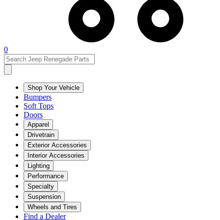
0
Shop Your Vehicle
Bumpers
Soft Tops
Doors
Apparel
Drivetrain
Exterior Accessories
Interior Accessories
Lighting
Performance
Specialty
Suspension
Wheels and Tires
Find a Dealer