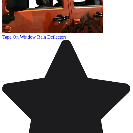
Tape On Window Rain Deflectors