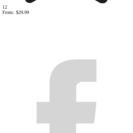
12
From:
$29.99