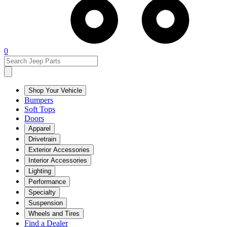
0
Shop Your Vehicle
Bumpers
Soft Tops
Doors
Apparel
Drivetrain
Exterior Accessories
Interior Accessories
Lighting
Performance
Specialty
Suspension
Wheels and Tires
Find a Dealer