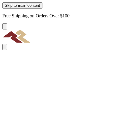
Skip to main content
Free Shipping on Orders Over $100