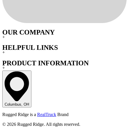
OUR COMPANY
+
HELPFUL LINKS
+
PRODUCT INFORMATION
+
Columbus, OH
Rugged Ridge is a
RealTruck
Brand
© 2026 Rugged Ridge. All rights reserved.