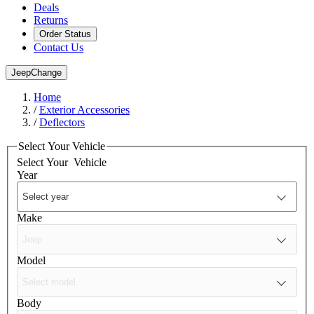
Deals
Returns
Order Status
Contact Us
Jeep
Change
Home
/
Exterior Accessories
/
Deflectors
Select Your Vehicle
Select Your
Vehicle
Year
Make
Model
Body