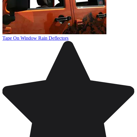
Tape On Window Rain Deflectors