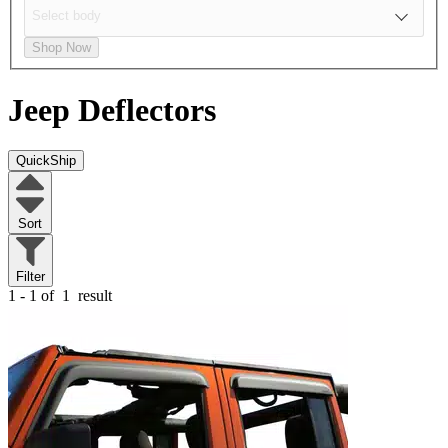
Shop Now
Jeep
Deflectors
QuickShip
Sort
Filter
1 - 1 of
1
result