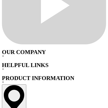
OUR COMPANY
+
HELPFUL LINKS
+
PRODUCT INFORMATION
+