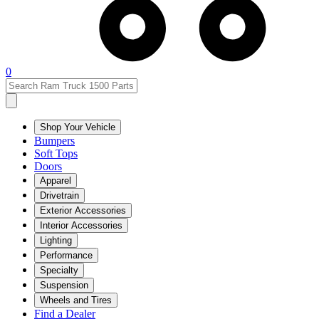
0
Shop Your Vehicle
Bumpers
Soft Tops
Doors
Apparel
Drivetrain
Exterior Accessories
Interior Accessories
Lighting
Performance
Specialty
Suspension
Wheels and Tires
Find a Dealer