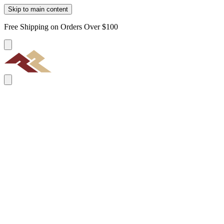
Skip to main content
Free Shipping on Orders Over $100