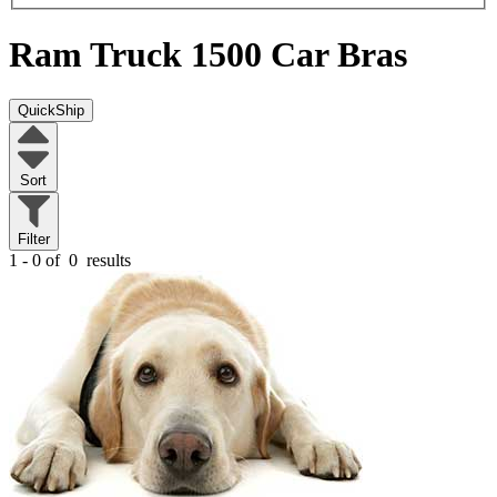
Ram Truck 1500
Car Bras
QuickShip
Sort
Filter
1 - 0 of
0
results