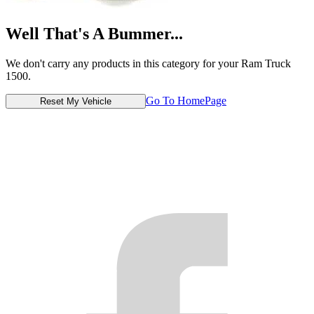
Well That's A Bummer...
We don't carry any products in this category for your Ram Truck
1500.
Go To HomePage
Reset My Vehicle