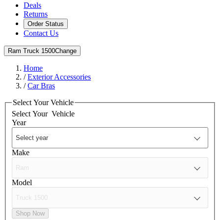
Deals
Returns
Order Status
Contact Us
Ram Truck 1500
Change
Home
/
Exterior Accessories
/
Car Bras
Select Your Vehicle
Select Your
Vehicle
Year
Make
Model
Shop Now