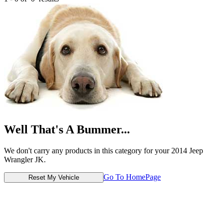
Well That's A Bummer...
We don't carry any products in this category for your 2014 Jeep
Wrangler JK.
Go To HomePage
Reset My Vehicle