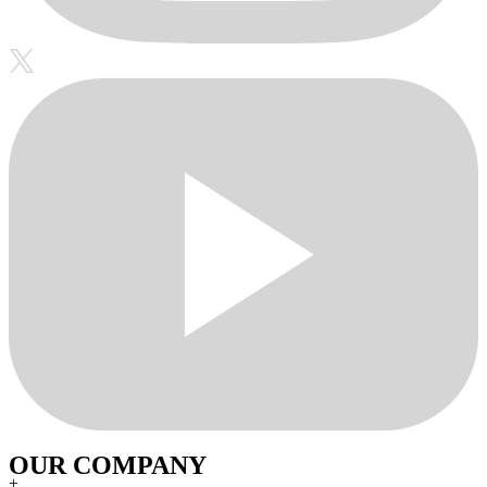
OUR COMPANY
+