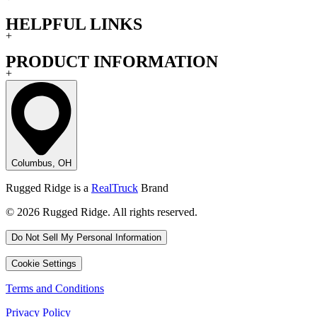
HELPFUL LINKS
+
PRODUCT INFORMATION
+
Columbus, OH
Rugged Ridge is a
RealTruck
Brand
© 2026 Rugged Ridge. All rights reserved.
Do Not Sell My Personal Information
Cookie Settings
Terms and Conditions
Privacy Policy