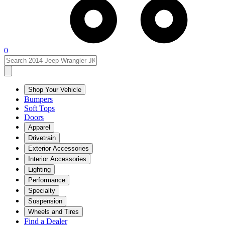
0
Shop Your Vehicle
Bumpers
Soft Tops
Doors
Apparel
Drivetrain
Exterior Accessories
Interior Accessories
Lighting
Performance
Specialty
Suspension
Wheels and Tires
Find a Dealer