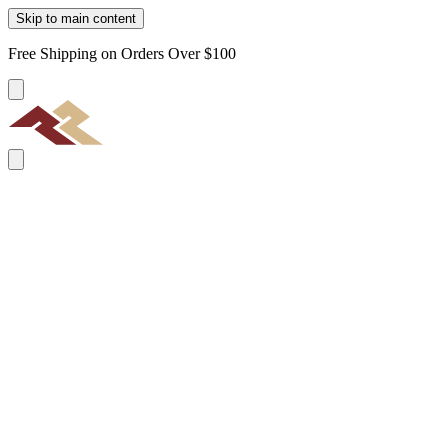
Skip to main content
Free Shipping on Orders Over $100