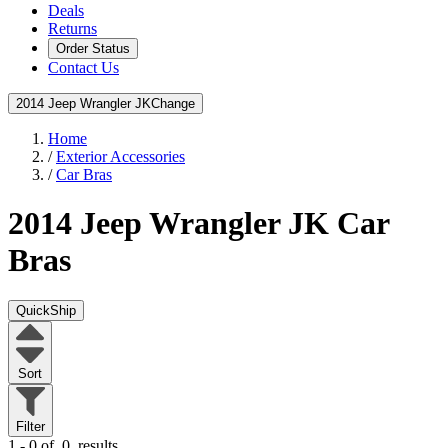
Deals
Returns
Order Status
Contact Us
2014 Jeep Wrangler JK
Change
Home
/
Exterior Accessories
/
Car Bras
2014 Jeep Wrangler JK
Car
Bras
QuickShip
Sort
Filter
1 - 0 of
0
results