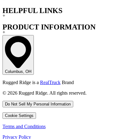
HELPFUL LINKS
+
PRODUCT INFORMATION
+
Columbus, OH
Rugged Ridge is a
RealTruck
Brand
© 2026 Rugged Ridge. All rights reserved.
Do Not Sell My Personal Information
Cookie Settings
Terms and Conditions
Privacy Policy