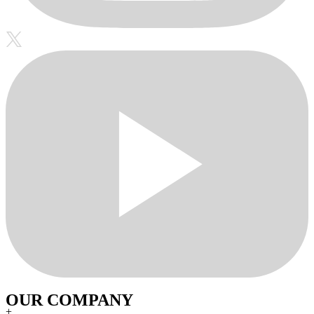
OUR COMPANY
+