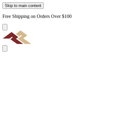
Skip to main content
Free Shipping on Orders Over $100