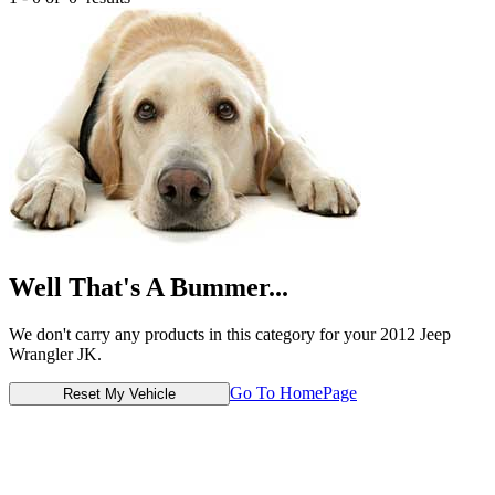
Well That's A Bummer...
We don't carry any products in this category for your 2012 Jeep
Wrangler JK.
Go To HomePage
Reset My Vehicle