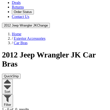
Deals
Returns
Order Status
Contact Us
2012 Jeep Wrangler JK
Change
Home
/
Exterior Accessories
/
Car Bras
2012 Jeep Wrangler JK
Car
Bras
QuickShip
Sort
Filter
1 - 0 of
0
results