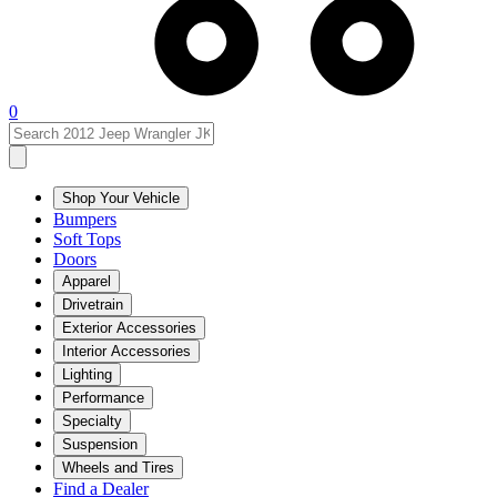
0
Shop Your Vehicle
Bumpers
Soft Tops
Doors
Apparel
Drivetrain
Exterior Accessories
Interior Accessories
Lighting
Performance
Specialty
Suspension
Wheels and Tires
Find a Dealer