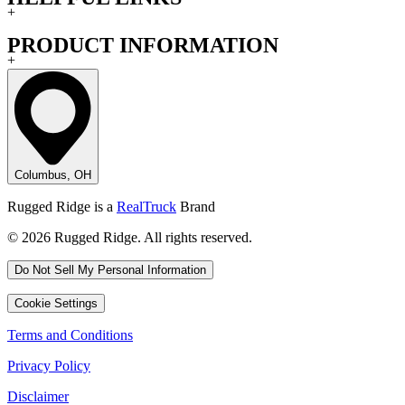
+
PRODUCT INFORMATION
+
Columbus, OH
Rugged Ridge is a
RealTruck
Brand
© 2026 Rugged Ridge. All rights reserved.
Do Not Sell My Personal Information
Cookie Settings
Terms and Conditions
Privacy Policy
Disclaimer