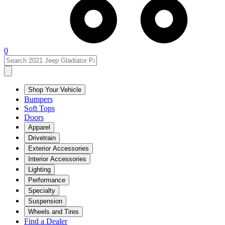
0
Shop Your Vehicle
Bumpers
Soft Tops
Doors
Apparel
Drivetrain
Exterior Accessories
Interior Accessories
Lighting
Performance
Specialty
Suspension
Wheels and Tires
Find a Dealer