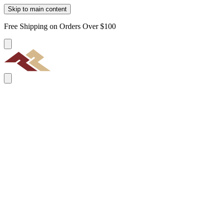
Skip to main content
Free Shipping on Orders Over $100