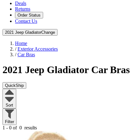
Deals
Returns
Order Status
Contact Us
2021 Jeep Gladiator
Change
Home
/
Exterior Accessories
/
Car Bras
2021 Jeep Gladiator
Car Bras
QuickShip
Sort
Filter
1 - 0 of
0
results