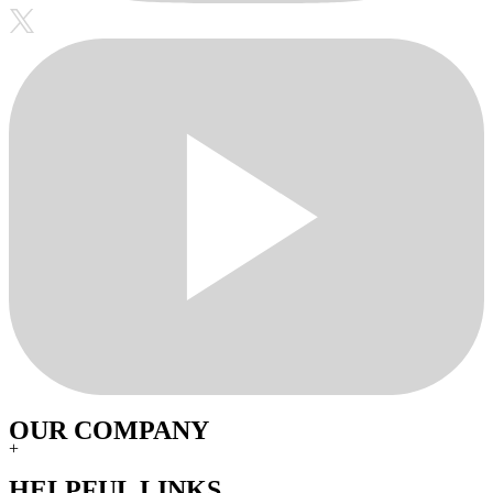
OUR COMPANY
+
HELPFUL LINKS