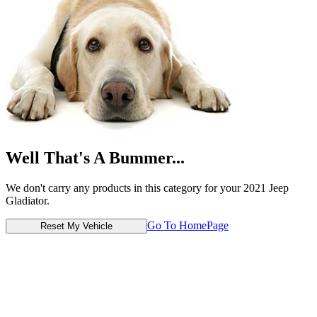
Well That's A Bummer...
We don't carry any products in this category for your 2021 Jeep
Gladiator.
Go To HomePage
Reset My Vehicle