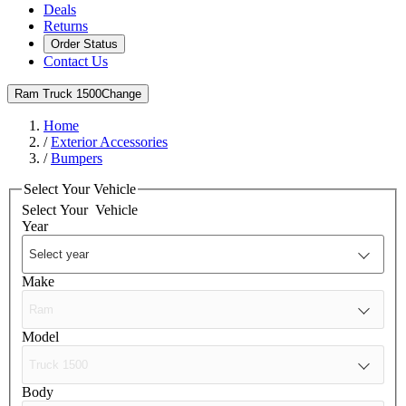
Deals
Returns
Order Status
Contact Us
Ram Truck 1500
Change
Home
/
Exterior Accessories
/
Bumpers
Select Your Vehicle
Select Your
Vehicle
Year
Make
Model
Body