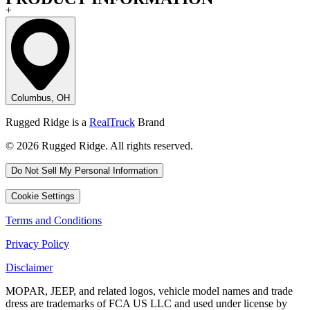
+
Columbus, OH
Rugged Ridge is a
RealTruck
Brand
© 2026 Rugged Ridge. All rights reserved.
Do Not Sell My Personal Information
Cookie Settings
Terms and Conditions
Privacy Policy
Disclaimer
MOPAR, JEEP, and related logos, vehicle model names and trade
dress are trademarks of FCA US LLC and used under license by