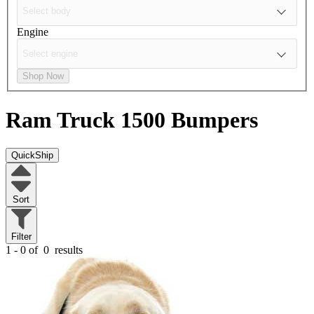
Engine
Shop Now
Ram Truck 1500
Bumpers
QuickShip
Sort
Filter
1 - 0 of
0
results