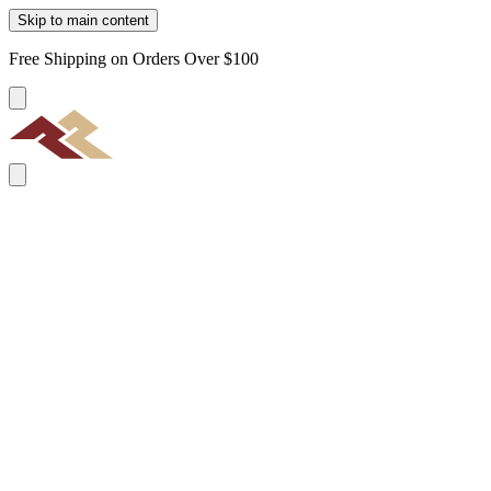
Skip to main content
Free Shipping on Orders Over $100