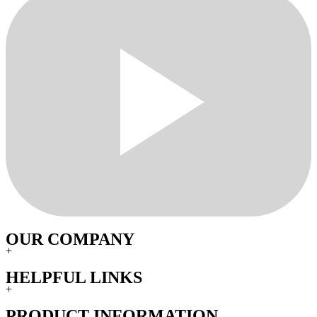
OUR COMPANY
+
HELPFUL LINKS
+
PRODUCT INFORMATION