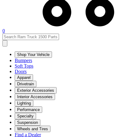
0
Shop Your Vehicle
Bumpers
Soft Tops
Doors
Apparel
Drivetrain
Exterior Accessories
Interior Accessories
Lighting
Performance
Specialty
Suspension
Wheels and Tires
Find a Dealer