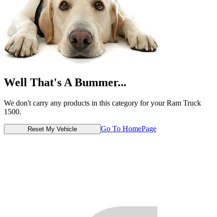
Well That's A Bummer...
We don't carry any products in this category for your Ram Truck
1500.
Go To HomePage
Reset My Vehicle