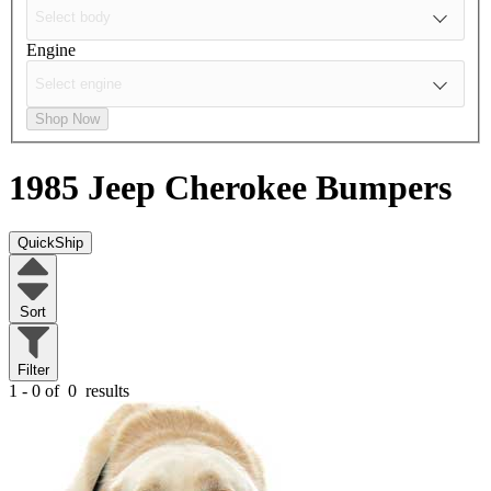
Engine
Shop Now
1985 Jeep Cherokee
Bumpers
QuickShip
Sort
Filter
1 - 0 of
0
results