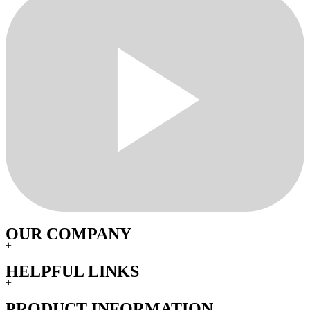
OUR COMPANY
+
HELPFUL LINKS
+
PRODUCT INFORMATION