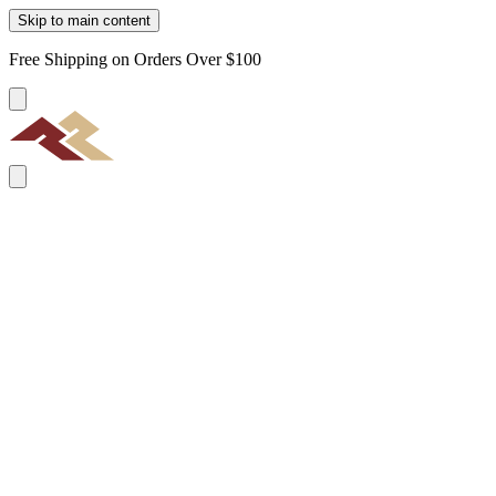
Skip to main content
Free Shipping on Orders Over $100