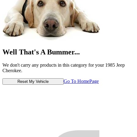
Well That's A Bummer...
We don't carry any products in this category for your 1985 Jeep
Cherokee.
Go To HomePage
Reset My Vehicle