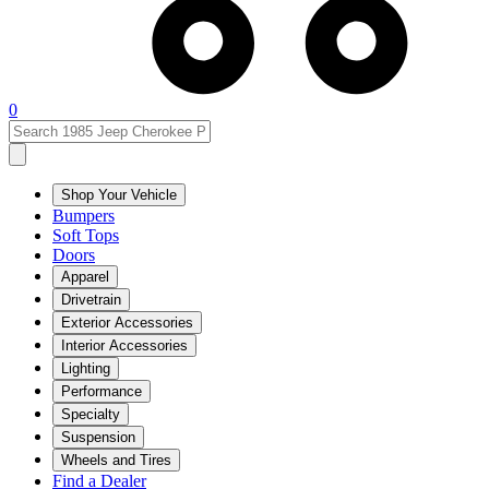
0
Shop Your Vehicle
Bumpers
Soft Tops
Doors
Apparel
Drivetrain
Exterior Accessories
Interior Accessories
Lighting
Performance
Specialty
Suspension
Wheels and Tires
Find a Dealer