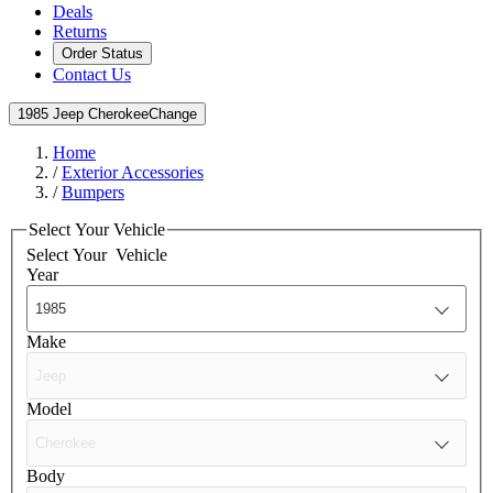
Deals
Returns
Order Status
Contact Us
1985 Jeep Cherokee
Change
Home
/
Exterior Accessories
/
Bumpers
Select Your Vehicle
Select Your
Vehicle
Year
Make
Model
Body