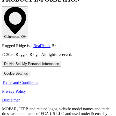
+
Columbus, OH
Rugged Ridge is a
RealTruck
Brand
© 2026 Rugged Ridge. All rights reserved.
Do Not Sell My Personal Information
Cookie Settings
Terms and Conditions
Privacy Policy
Disclaimer
MOPAR, JEEP, and related logos, vehicle model names and trade
dress are trademarks of FCA US LLC and used under license by