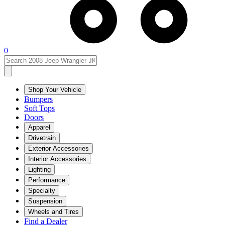
0
Shop Your Vehicle
Bumpers
Soft Tops
Doors
Apparel
Drivetrain
Exterior Accessories
Interior Accessories
Lighting
Performance
Specialty
Suspension
Wheels and Tires
Find a Dealer