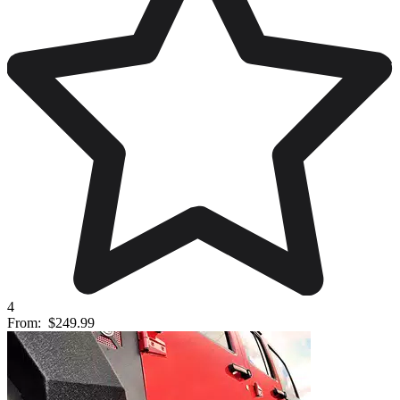
4
From:
$249.99