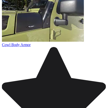
Cowl Body Armor