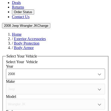
Deals
Returns
Order Status
Contact Us
2008 Jeep Wrangler JK
Change
Home
/
Exterior Accessories
/
Body Protection
/
Body Armor
Select Your Vehicle
Select Your
Vehicle
Year
Make
Model