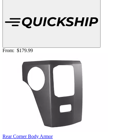
From:
$179.99
Rear Corner Body Armor