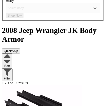
Body
Shop Now
2008 Jeep Wrangler JK
Body
Armor
QuickShip
Sort
Filter
1 - 9 of
9
results