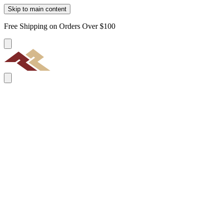
Skip to main content
Free Shipping on Orders Over $100