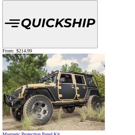
From:
$214.99
Magnetic Protection Panel Kit