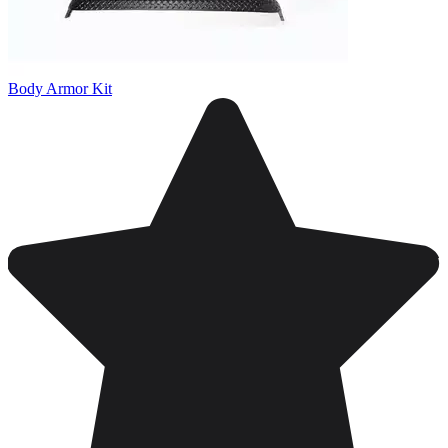
Body Armor Kit