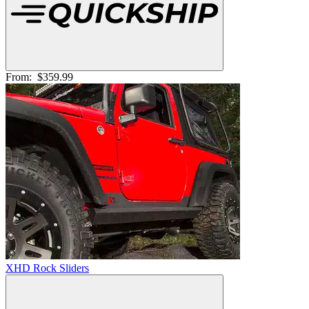
From:
$359.99
XHD Rock Sliders