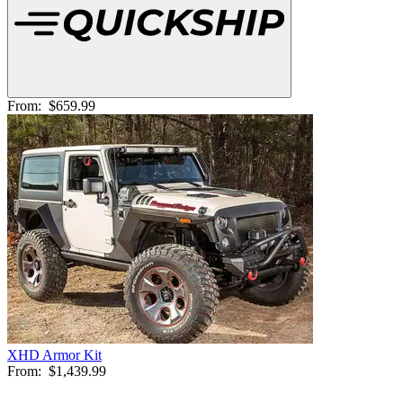
From:
$659.99
XHD Armor Kit
From:
$1,439.99