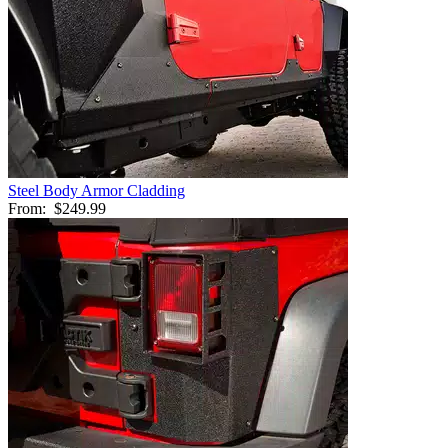
Steel Body Armor Cladding
From:
$249.99