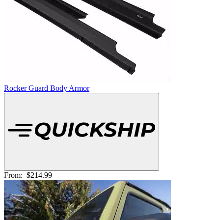
Rocker Guard Body Armor
From:
$214.99