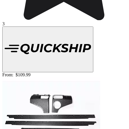
3
From:
$109.99