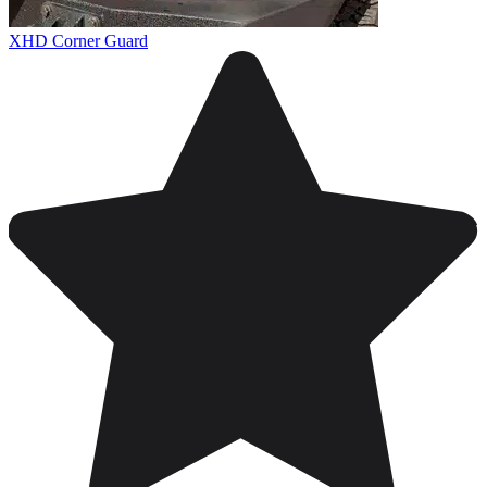
XHD Corner Guard