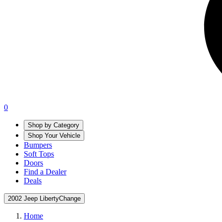
0
Shop by Category
Shop Your Vehicle
Bumpers
Soft Tops
Doors
Find a Dealer
Deals
2002 Jeep Liberty
Change
Home