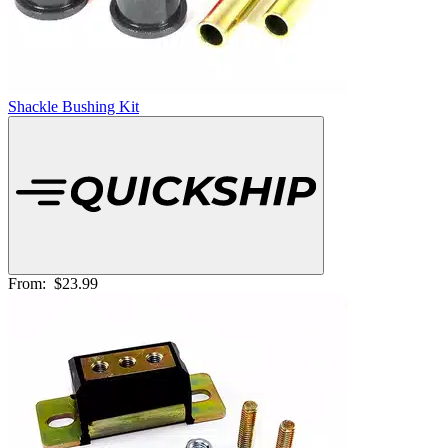
Shackle Bushing Kit
From:
$23.99