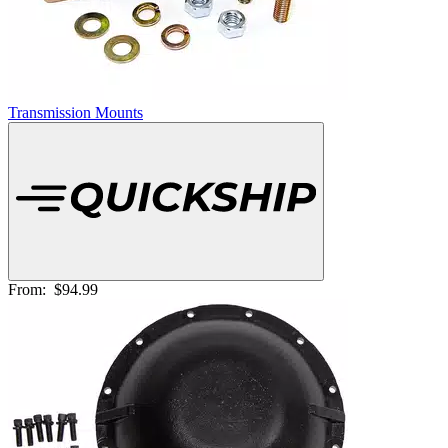
Transmission Mounts
From:
$94.99