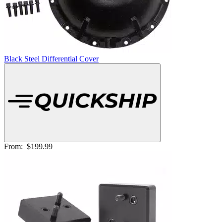
Black Steel Differential Cover
From:
$199.99