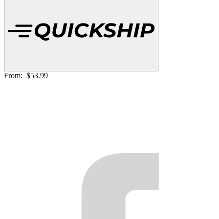
From:
$53.99