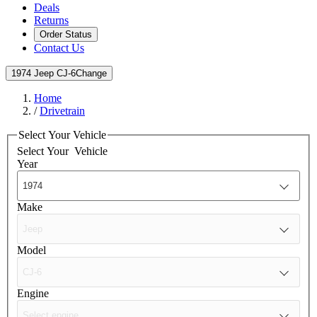
Deals
Returns
Order Status
Contact Us
1974 Jeep CJ-6
Change
Home
/
Drivetrain
Select Your Vehicle
Select Your
Vehicle
Year
Make
Model
Engine