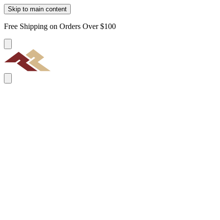
Skip to main content
Free Shipping on Orders Over $100