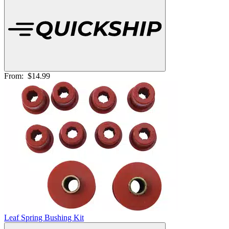
From:
$14.99
Leaf Spring Bushing Kit