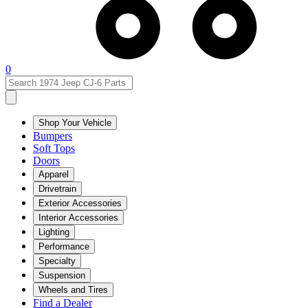
0
Shop Your Vehicle
Bumpers
Soft Tops
Doors
Apparel
Drivetrain
Exterior Accessories
Interior Accessories
Lighting
Performance
Specialty
Suspension
Wheels and Tires
Find a Dealer