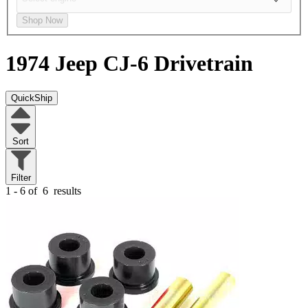
Shop Now
1974 Jeep CJ-6
Drivetrain
QuickShip
Sort
Filter
1 - 6 of
6
results