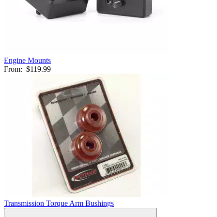
Engine Mounts
From:
$119.99
Transmission Torque Arm Bushings