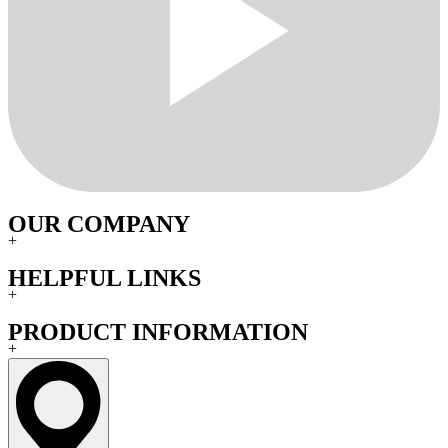
OUR COMPANY
+
HELPFUL LINKS
+
PRODUCT INFORMATION
+