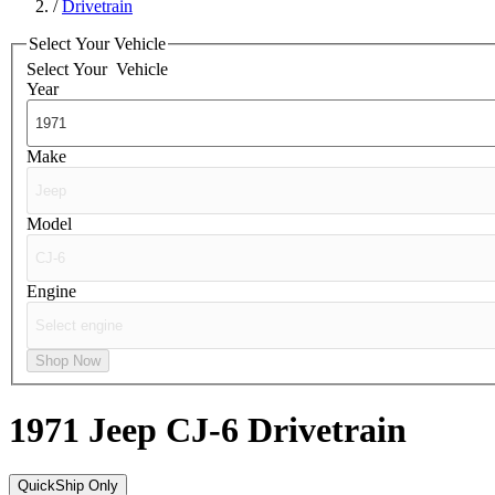
/
Drivetrain
Select Your Vehicle
Select Your
Vehicle
Year
Make
Model
Engine
Shop Now
1971 Jeep CJ-6
Drivetrain
QuickShip Only