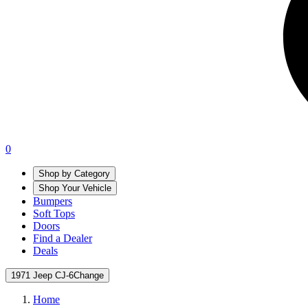
0
Shop by Category
Shop Your Vehicle
Bumpers
Soft Tops
Doors
Find a Dealer
Deals
1971 Jeep CJ-6
Change
Home