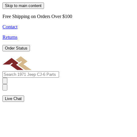
Skip to main content
Free Shipping on Orders Over $100
Contact
Returns
Order Status
Live Chat