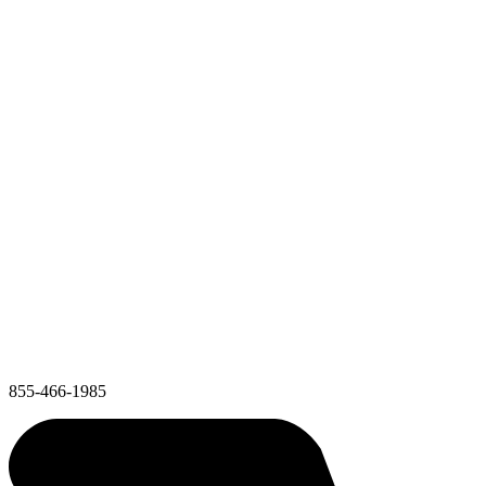
855-466-1985