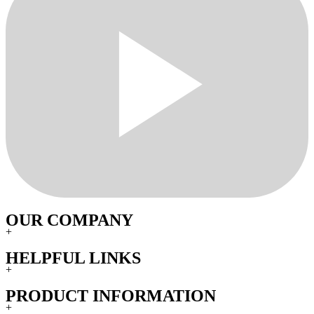
OUR COMPANY
+
HELPFUL LINKS
+
PRODUCT INFORMATION
+