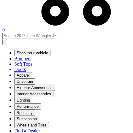
0
Shop Your Vehicle
Bumpers
Soft Tops
Doors
Apparel
Drivetrain
Exterior Accessories
Interior Accessories
Lighting
Performance
Specialty
Suspension
Wheels and Tires
Find a Dealer