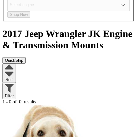
Shop Now
2017 Jeep Wrangler JK
Engine
& Transmission Mounts
QuickShip
Sort
Filter
1 - 0 of
0
results