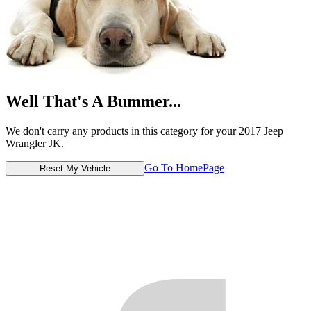
Well That's A Bummer...
We don't carry any products in this category for your 2017 Jeep
Wrangler JK.
Go To HomePage
Reset My Vehicle