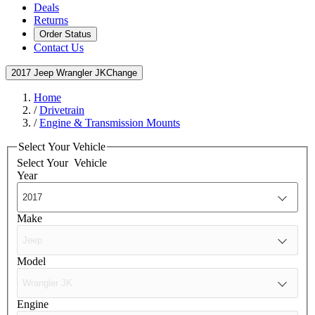
Deals
Returns
Order Status
Contact Us
2017 Jeep Wrangler JK
Change
Home
/
Drivetrain
/
Engine & Transmission Mounts
Select Your Vehicle
Select Your
Vehicle
Year
Make
Model
Engine