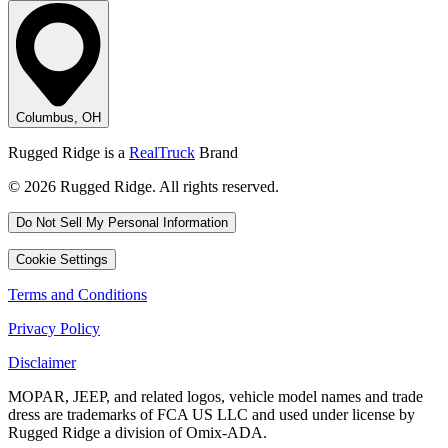
Columbus, OH
Rugged Ridge is a
RealTruck
Brand
© 2026 Rugged Ridge. All rights reserved.
Do Not Sell My Personal Information
Cookie Settings
Terms and Conditions
Privacy Policy
Disclaimer
MOPAR, JEEP, and related logos, vehicle model names and trade
dress are trademarks of FCA US LLC and used under license by
Rugged Ridge a division of Omix-ADA.