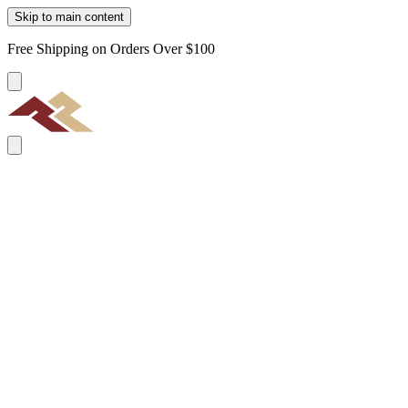
Skip to main content
Free Shipping on Orders Over $100