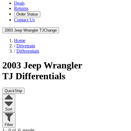
Deals
Returns
Order Status
Contact Us
2003 Jeep Wrangler TJ
Change
Home
/
Drivetrain
/
Differentials
2003 Jeep Wrangler
TJ
Differentials
QuickShip
Sort
Filter
1 - 0 of
0
results