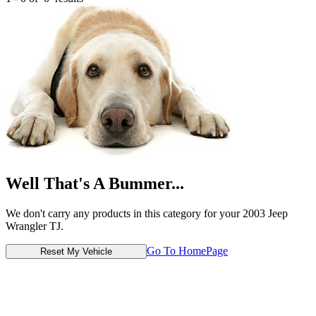
Well That's A Bummer...
We don't carry any products in this category for your 2003 Jeep
Wrangler TJ.
Go To HomePage
Reset My Vehicle