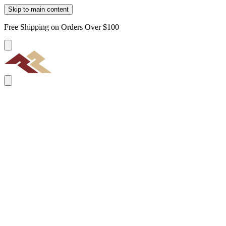
Skip to main content
Free Shipping on Orders Over $100