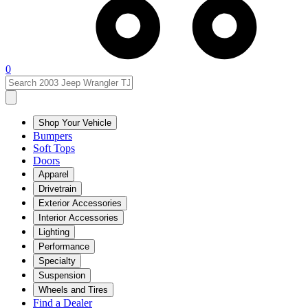
0
Shop Your Vehicle
Bumpers
Soft Tops
Doors
Apparel
Drivetrain
Exterior Accessories
Interior Accessories
Lighting
Performance
Specialty
Suspension
Wheels and Tires
Find a Dealer