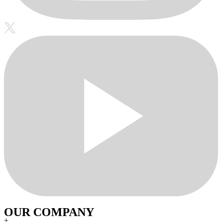
OUR COMPANY
+