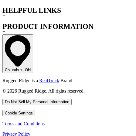
HELPFUL LINKS
+
PRODUCT INFORMATION
+
Columbus, OH
Rugged Ridge is a
RealTruck
Brand
© 2026 Rugged Ridge. All rights reserved.
Do Not Sell My Personal Information
Cookie Settings
Terms and Conditions
Privacy Policy