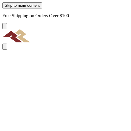
Skip to main content
Free Shipping on Orders Over $100