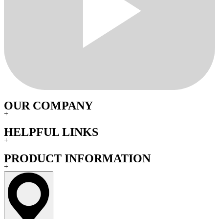
OUR COMPANY
+
HELPFUL LINKS
+
PRODUCT INFORMATION
+