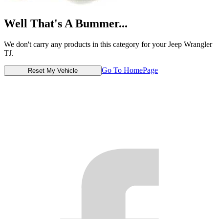
Well That's A Bummer...
We don't carry any products in this category for your Jeep Wrangler
TJ.
Go To HomePage
Reset My Vehicle