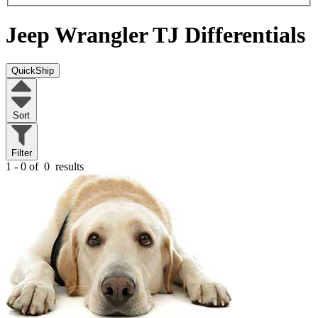
Jeep Wrangler TJ
Differentials
QuickShip
Sort
Filter
1 - 0 of
0
results