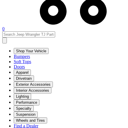
0
Shop Your Vehicle
Bumpers
Soft Tops
Doors
Apparel
Drivetrain
Exterior Accessories
Interior Accessories
Lighting
Performance
Specialty
Suspension
Wheels and Tires
Find a Dealer