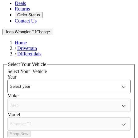
Deals
Returns
Order Status
Contact Us
Jeep Wrangler TJ
Change
Home
/
Drivetrain
/
Differentials
Select Your Vehicle
Select Your
Vehicle
Year
Make
Model
Shop Now