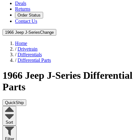
Deals
Returns
Order Status
Contact Us
1966 Jeep J-Series
Change
Home
/
Drivetrain
/
Differentials
/
Differential Parts
1966 Jeep J-Series
Differential
Parts
QuickShip
Sort
Filter