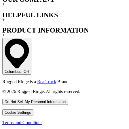
+
HELPFUL LINKS
+
PRODUCT INFORMATION
+
Columbus, OH
Rugged Ridge is a
RealTruck
Brand
© 2026 Rugged Ridge. All rights reserved.
Do Not Sell My Personal Information
Cookie Settings
Terms and Conditions