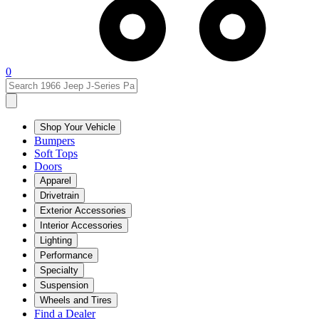
0
Shop Your Vehicle
Bumpers
Soft Tops
Doors
Apparel
Drivetrain
Exterior Accessories
Interior Accessories
Lighting
Performance
Specialty
Suspension
Wheels and Tires
Find a Dealer