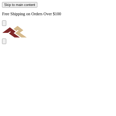
Skip to main content
Free Shipping on Orders Over $100