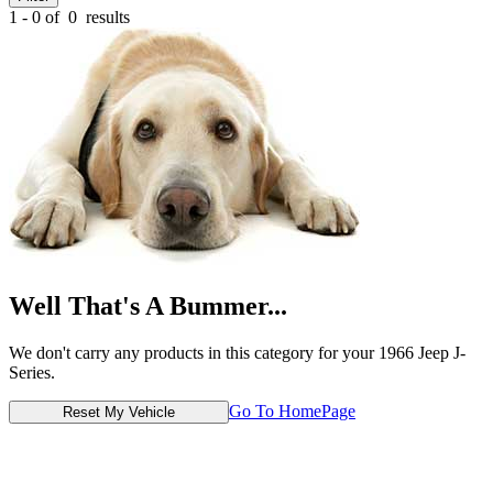
1 - 0 of
0
results
Well That's A Bummer...
We don't carry any products in this category for your 1966 Jeep J-
Series.
Go To HomePage
Reset My Vehicle