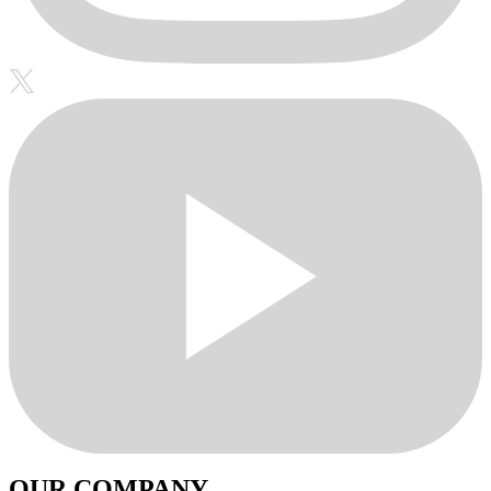
OUR COMPANY