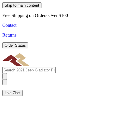
Skip to main content
Free Shipping on Orders Over $100
Contact
Returns
Order Status
Live Chat