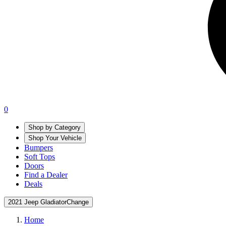
0
Shop by Category
Shop Your Vehicle
Bumpers
Soft Tops
Doors
Find a Dealer
Deals
2021 Jeep Gladiator
Change
Home