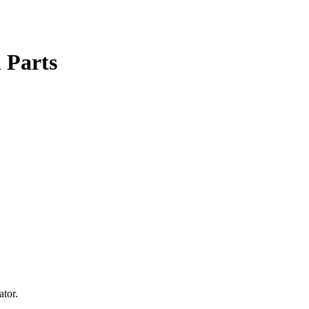
l Parts
ator.