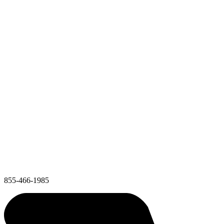
855-466-1985