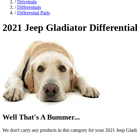
/
Drivetrain
/
Differentials
/
Differential Parts
2021 Jeep Gladiator
Differentia
Well That's A Bummer...
We don't carry any products in this category for your 2021 Jeep Gladi