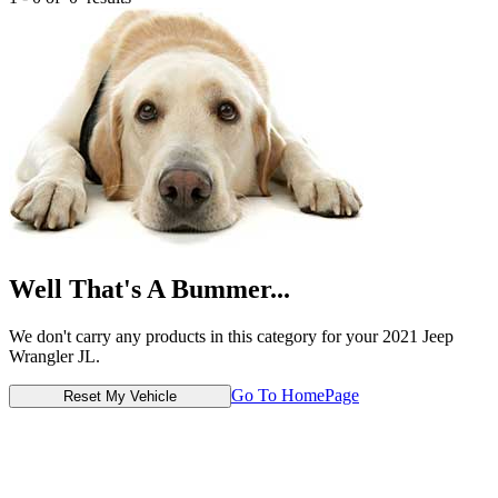
Well That's A Bummer...
We don't carry any products in this category for your 2021 Jeep
Wrangler JL.
Go To HomePage
Reset My Vehicle