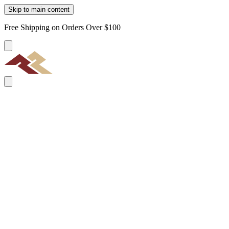
Skip to main content
Free Shipping on Orders Over $100