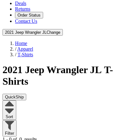
Deals
Returns
Order Status
Contact Us
2021 Jeep Wrangler JL
Change
Home
/
Apparel
/
T-Shirts
2021 Jeep Wrangler JL
T-
Shirts
QuickShip
Sort
Filter
1 - 0 of
0
results