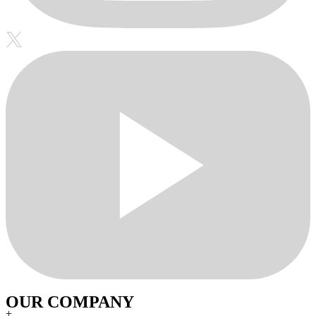
OUR COMPANY
+