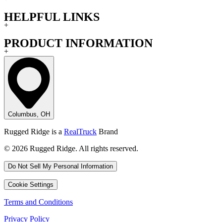
HELPFUL LINKS
+
PRODUCT INFORMATION
+
Columbus, OH
Rugged Ridge is a
RealTruck
Brand
© 2026 Rugged Ridge. All rights reserved.
Do Not Sell My Personal Information
Cookie Settings
Terms and Conditions
Privacy Policy