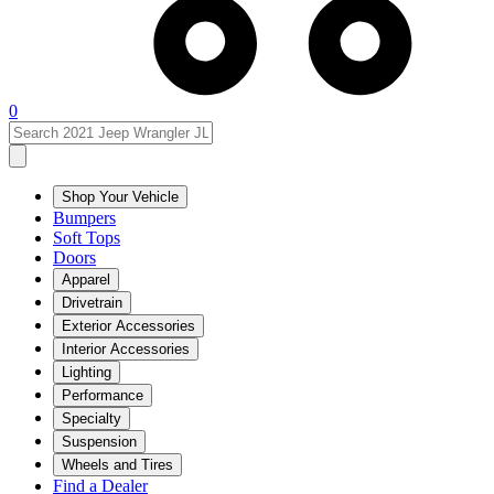
0
Shop Your Vehicle
Bumpers
Soft Tops
Doors
Apparel
Drivetrain
Exterior Accessories
Interior Accessories
Lighting
Performance
Specialty
Suspension
Wheels and Tires
Find a Dealer