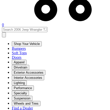
0
Shop Your Vehicle
Bumpers
Soft Tops
Doors
Apparel
Drivetrain
Exterior Accessories
Interior Accessories
Lighting
Performance
Specialty
Suspension
Wheels and Tires
Find a Dealer