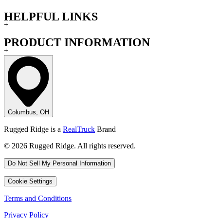
HELPFUL LINKS
+
PRODUCT INFORMATION
+
Columbus, OH
Rugged Ridge is a
RealTruck
Brand
© 2026 Rugged Ridge. All rights reserved.
Do Not Sell My Personal Information
Cookie Settings
Terms and Conditions
Privacy Policy