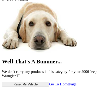
Well That's A Bummer...
We don't carry any products in this category for your 2006 Jeep
Wrangler TJ.
Go To HomePage
Reset My Vehicle