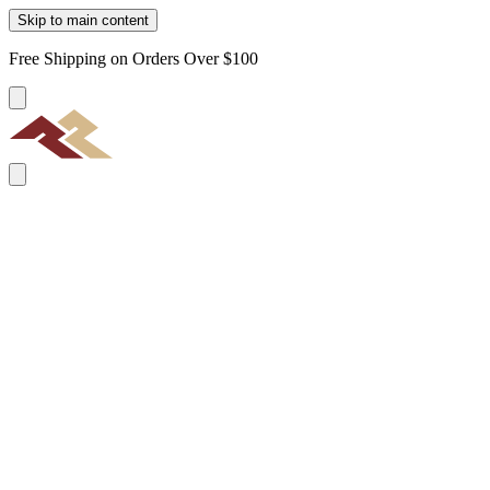
Skip to main content
Free Shipping on Orders Over $100