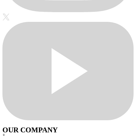
OUR COMPANY
+