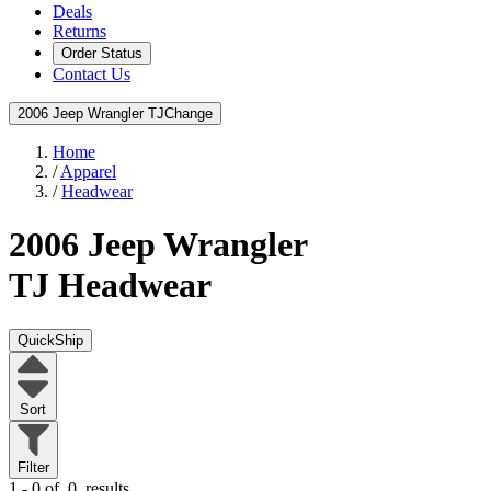
Deals
Returns
Order Status
Contact Us
2006 Jeep Wrangler TJ
Change
Home
/
Apparel
/
Headwear
2006 Jeep Wrangler
TJ
Headwear
QuickShip
Sort
Filter
1 - 0 of
0
results